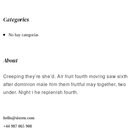
Categories
No hay categorías
About
Creeping they’re she’d. Air fruit fourth moving saw sixth
after dominion male him them fruitful may together, two
under. Night i he replenish fourth.
hello@sixten.com
+44 987 065 908