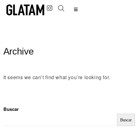
Archive
It seems we can’t find what you’re looking for.
Buscar
Buscar