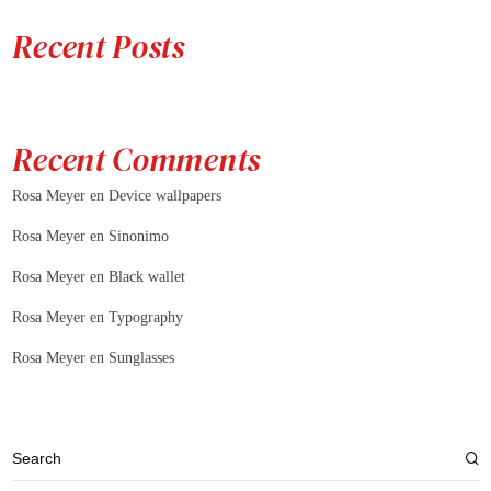
Recent Posts
Recent Comments
Rosa Meyer
en
Device wallpapers
Rosa Meyer
en
Sinonimo
Rosa Meyer
en
Black wallet
Rosa Meyer
en
Typography
Rosa Meyer
en
Sunglasses