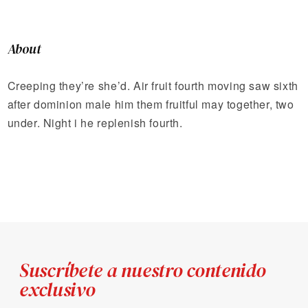
About
Creeping they’re she’d. Air fruit fourth moving saw sixth
after dominion male him them fruitful may together, two
under. Night i he replenish fourth.
Suscríbete a nuestro contenido
exclusivo