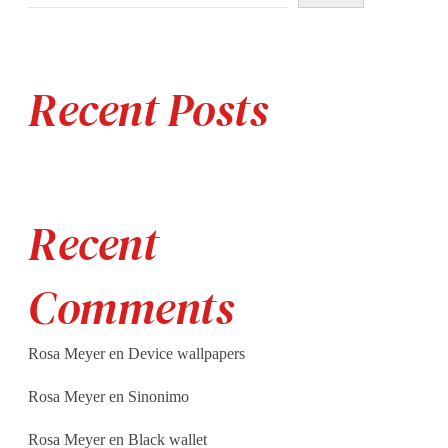
Recent Posts
Recent
Comments
Rosa Meyer
en
Device wallpapers
Rosa Meyer
en
Sinonimo
Rosa Meyer
en
Black wallet