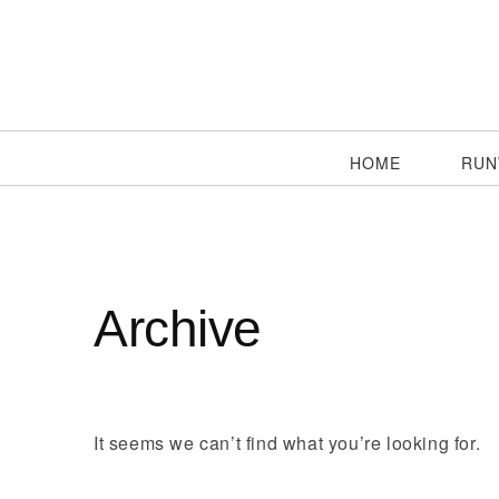
HOME
RUN
Archive
It seems we can’t find what you’re looking for.