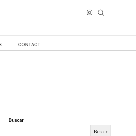
S
CONTACT
Buscar
Buscar