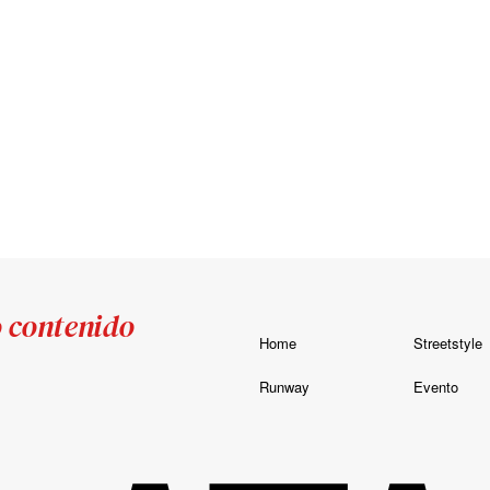
o contenido
Home
Streetstyle
Runway
Evento