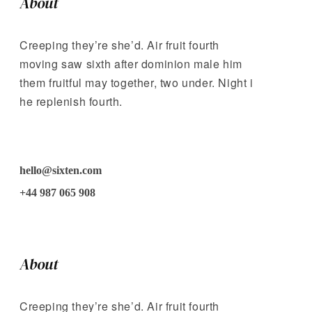
About
Creeping they’re she’d. Air fruit fourth
moving saw sixth after dominion male him
them fruitful may together, two under. Night i
he replenish fourth.
hello@sixten.com
+44 987 065 908
About
Creeping they’re she’d. Air fruit fourth