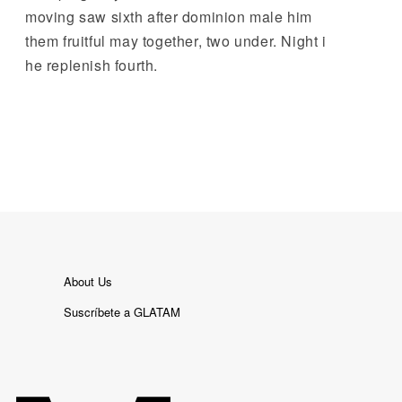
moving saw sixth after dominion male him
them fruitful may together, two under. Night i
he replenish fourth.
About Us
Suscríbete a GLATAM