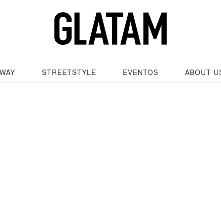
WAY
STREETSTYLE
EVENTOS
ABOUT U