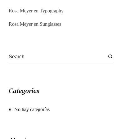
Rosa Meyer
en
Typography
Rosa Meyer
en
Sunglasses
Categories
No hay categorías