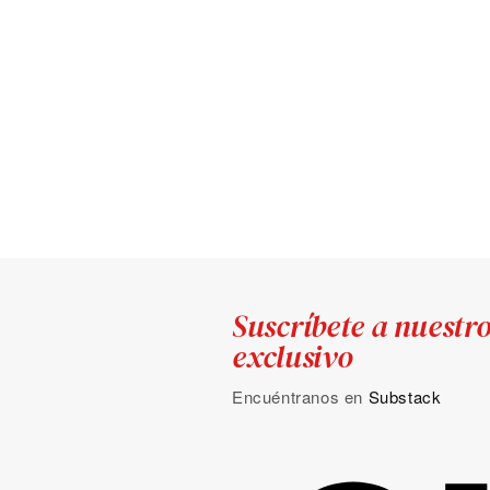
Suscríbete a nuestr
exclusivo
Encuéntranos en
Substack