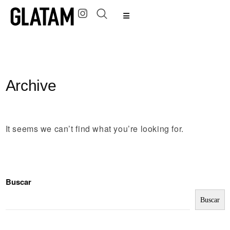
Archive
It seems we can’t find what you’re looking for.
Buscar
Buscar