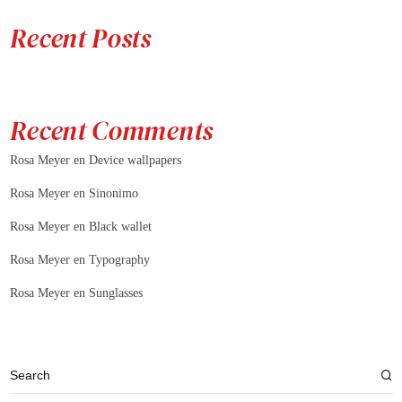
Recent Posts
Recent Comments
Rosa Meyer
en
Device wallpapers
Rosa Meyer
en
Sinonimo
Rosa Meyer
en
Black wallet
Rosa Meyer
en
Typography
Rosa Meyer
en
Sunglasses