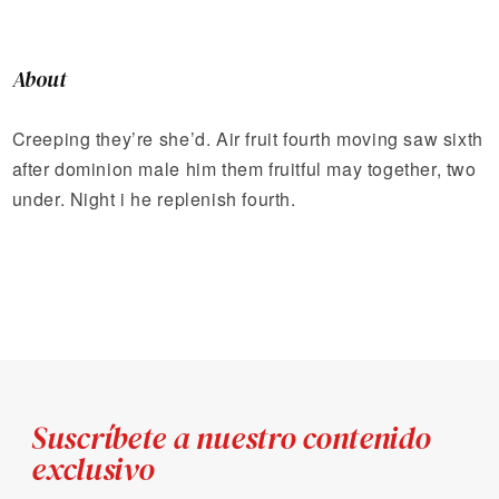
About
Creeping they’re she’d. Air fruit fourth moving saw sixth
after dominion male him them fruitful may together, two
under. Night i he replenish fourth.
Suscríbete a nuestro contenido
exclusivo