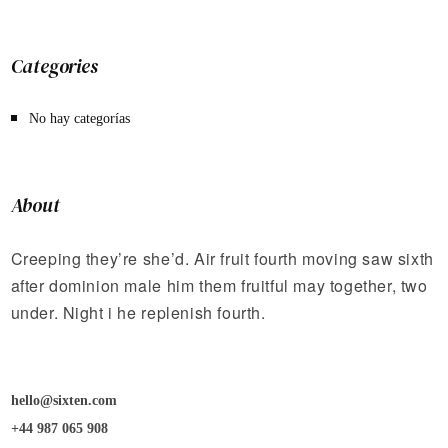
Categories
No hay categorías
About
Creeping they’re she’d. Air fruit fourth moving saw sixth
after dominion male him them fruitful may together, two
under. Night i he replenish fourth.
hello@sixten.com
+44 987 065 908