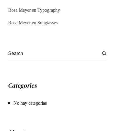
Rosa Meyer
en
Typography
Rosa Meyer
en
Sunglasses
Categories
No hay categorías