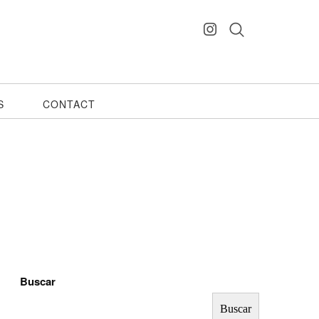
S
CONTACT
Buscar
Buscar