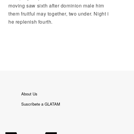
moving saw sixth after dominion male him
them fruitful may together, two under. Night i
he replenish fourth.
About Us
Suscríbete a GLATAM