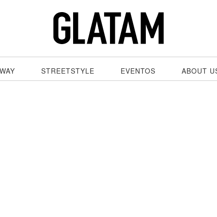
WAY
STREETSTYLE
EVENTOS
ABOUT U