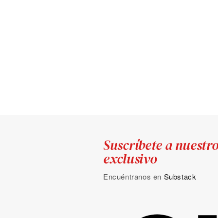
Suscríbete a nuestr
exclusivo
Encuéntranos en
Substack