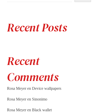
Recent Posts
Recent
Comments
Rosa Meyer
en
Device wallpapers
Rosa Meyer
en
Sinonimo
Rosa Meyer
en
Black wallet