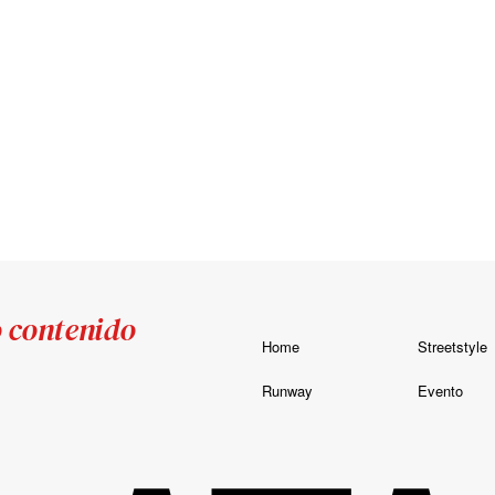
o contenido
Home
Streetstyle
Runway
Evento