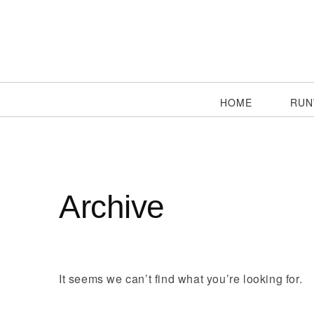
HOME
RUN
Archive
It seems we can’t find what you’re looking for.