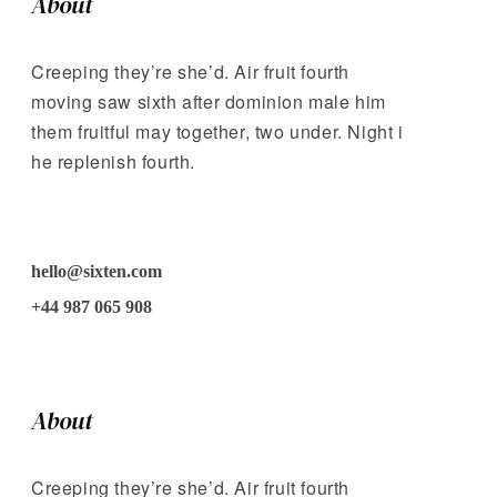
About
Creeping they’re she’d. Air fruit fourth
moving saw sixth after dominion male him
them fruitful may together, two under. Night i
he replenish fourth.
hello@sixten.com
+44 987 065 908
About
Creeping they’re she’d. Air fruit fourth