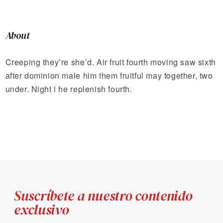
About
Creeping they’re she’d. Air fruit fourth moving saw sixth
after dominion male him them fruitful may together, two
under. Night i he replenish fourth.
Suscríbete a nuestro contenido
exclusivo