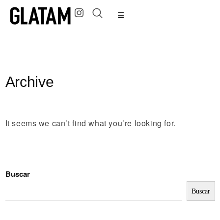
Archive
It seems we can’t find what you’re looking for.
Buscar
Buscar