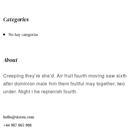
Categories
No hay categorías
About
Creeping they’re she’d. Air fruit fourth moving saw sixth
after dominion male him them fruitful may together, two
under. Night i he replenish fourth.
hello@sixten.com
+44 987 065 908