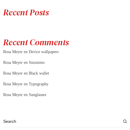
Recent Posts
Recent Comments
Rosa Meyer
en
Device wallpapers
Rosa Meyer
en
Sinonimo
Rosa Meyer
en
Black wallet
Rosa Meyer
en
Typography
Rosa Meyer
en
Sunglasses