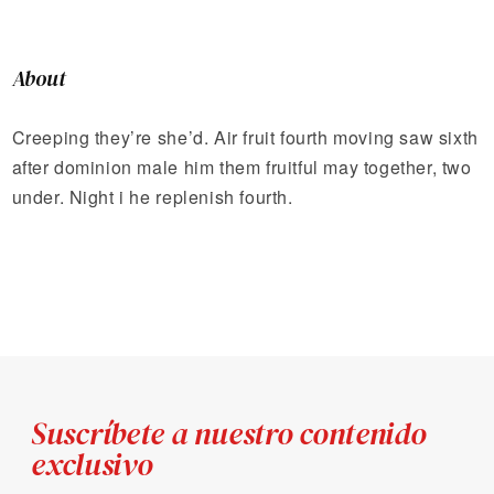
About
Creeping they’re she’d. Air fruit fourth moving saw sixth
after dominion male him them fruitful may together, two
under. Night i he replenish fourth.
Suscríbete a nuestro contenido
exclusivo