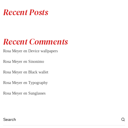
Recent Posts
Recent Comments
Rosa Meyer
en
Device wallpapers
Rosa Meyer
en
Sinonimo
Rosa Meyer
en
Black wallet
Rosa Meyer
en
Typography
Rosa Meyer
en
Sunglasses