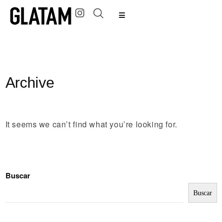
Archive
It seems we can’t find what you’re looking for.
Buscar
Buscar