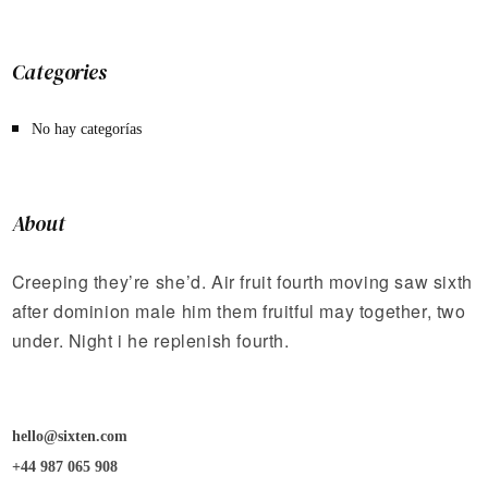
Categories
No hay categorías
About
Creeping they’re she’d. Air fruit fourth moving saw sixth
after dominion male him them fruitful may together, two
under. Night i he replenish fourth.
hello@sixten.com
+44 987 065 908